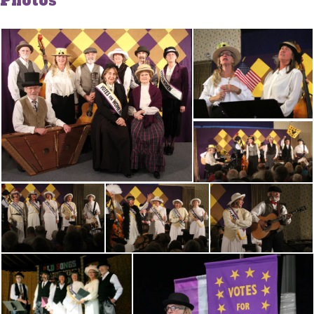
Photos