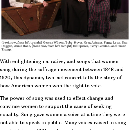
(back row, from left to right) George Wilson, Toby Stover, Greg Artzner, Peggy Lynn, Dan
Duggan, Annie Rose, (front row, from left to right) Bill Spence, Terry Leonino, and Susan
Trump.
With enlightening narrative, and songs that women
sang during the suffrage movement between 1848 and
1920, this dynamic, two-act concert tells the story of
how American women won the right to vote.
The power of song was used to effect change and
convince women to support the cause of seeking
equality. Song gave women a voice at a time they were
not able to speak in public. Many voices raised in song