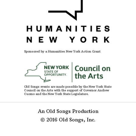
Sponsored by a Humanities New York Action Grant
Old Songs events are made possible by the New York State
Council on the Arts with the support of Governor Andrew
Cuomo and the New York State Legislature.
An Old Songs Production
© 2016 Old Songs, Inc.