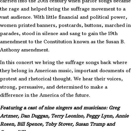
carried into the 20th century when parlor songs became
the rage and helped bring the suffrage movement to a
vast audience. With little financial and political power,
women printed banners, postcards, buttons, marched in
parades, stood in silence and sang to gain the 19th
amendment to the Constitution known as the Susan B.
Anthony amendment.
In this concert we bring the suffrage songs back where
they belong in American music, important documents of
protest and rhetorical thought. We hear their voices,
strong, persuasive, and determined to make a
difference in the America of the future.
Featuring a cast of nine singers and musicians: Greg
Artzner, Dan Duggan, Terry Leonino, Peggy Lynn, Annie
Rosen, Bill Spence, Toby Stover, Susan Trump and