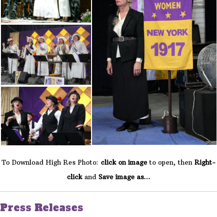
To Download High Res Photo:
click on image
to open, then
Right-
click
and
Save image as…
Press Releases