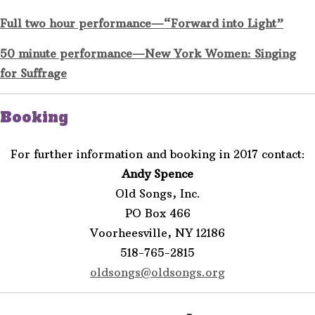
Full two hour performance—“Forward into Light”
50 minute performance—New York Women: Singing
for Suffrage
Booking
For further information and booking in 2017 contact:
Andy Spence
Old Songs, Inc.
PO Box 466
Voorheesville, NY 12186
518-765-2815
oldsongs@oldsongs.org