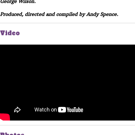
George Wilson.
Produced, directed and compiled by Andy Spence.
Video